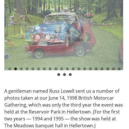
A gentleman named Russ Lowell sent us a number of
photos taken at our June 14, 1998 British Motorcar
Gathering, which was only the third year the event was
held at the Reservoir Park in Hellertown. (For the first
two years — 1994 and 1995 — the show was held at
The Meadows banquet hall in Hellertown.)