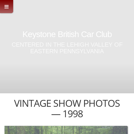
Keystone British Car Club
CENTERED IN THE LEHIGH VALLEY OF
EASTERN PENNSYLVANIA
VINTAGE SHOW PHOTOS
— 1998