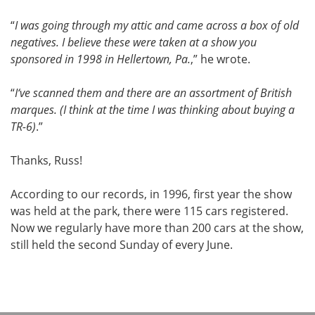
“
I was going through my attic and came across a box of old
negatives. I believe these were taken at a show you
sponsored in 1998 in Hellertown, Pa.
,” he wrote.
“
I‘ve scanned them and there are an assortment of British
marques. (I think at the time I was thinking about buying a
TR-6)
.”
Thanks, Russ!
According to our records, in 1996, first year the show
was held at the park, there were 115 cars registered.
Now we regularly have more than 200 cars at the show,
still held the second Sunday of every June.