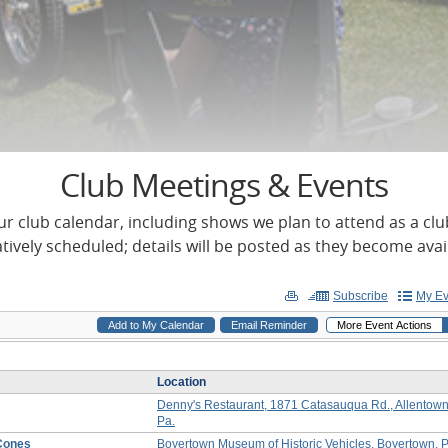
Club Meetings & Events
r club calendar, including shows we plan to attend as a 
tively scheduled; details will be posted as they become avai