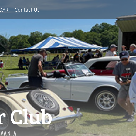
NDAR
Contact Us
r Club
LVANIA