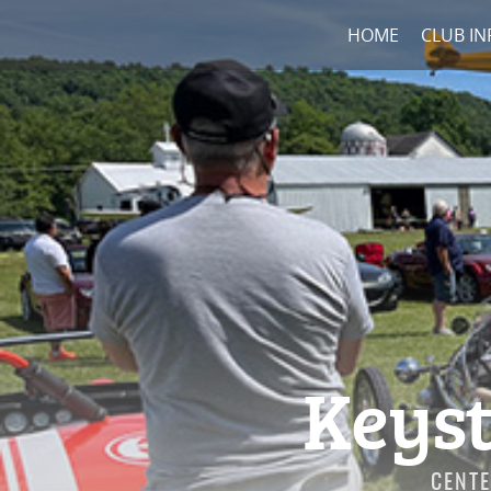
HOME
CLUB IN
Keyst
CENTE