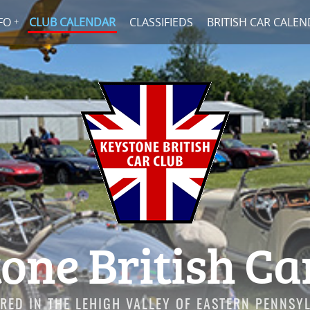
FO
CLUB CALENDAR
CLASSIFIEDS
BRITISH CAR CALE
one British Ca
RED IN THE LEHIGH VALLEY OF EASTERN PENNSY