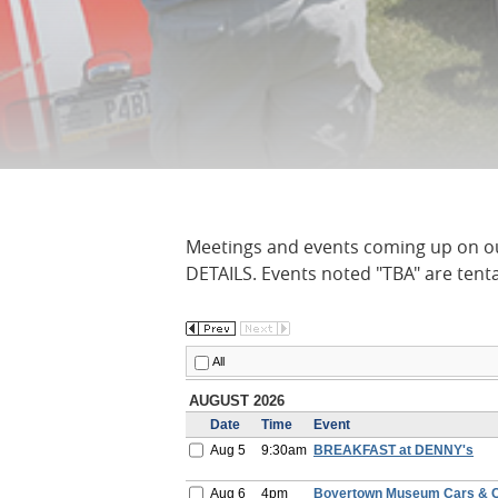
Meetings and events coming up on ou
DETAILS. Events noted "TBA" are tenta