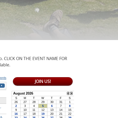
club. CLICK ON THE EVENT NAME FOR
lable.
JOIN US!