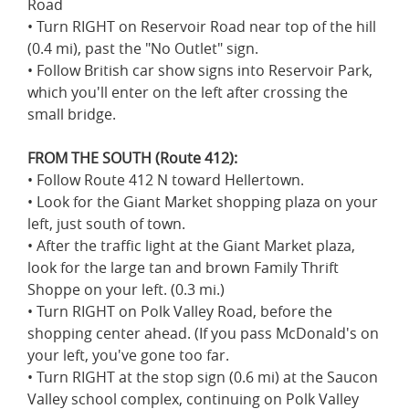
Road
• Turn RIGHT on Reservoir Road near top of the hill
(0.4 mi), past the "No Outlet" sign.
• Follow British car show signs into Reservoir Park,
which you'll enter on the left after crossing the
small bridge.
FROM THE SOUTH (Route 412):
• Follow Route 412 N toward Hellertown.
• Look for the Giant Market shopping plaza on your
left, just south of town.
• After the traffic light at the Giant Market plaza,
look for the large tan and brown Family Thrift
Shoppe on your left. (0.3 mi.)
• Turn RIGHT on Polk Valley Road, before the
shopping center ahead. (If you pass McDonald's on
your left, you've gone too far.
• Turn RIGHT at the stop sign (0.6 mi) at the Saucon
Valley school complex, continuing on Polk Valley