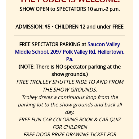
SHOW OPEN to SPECTATORS 10 a.m.-2 p.m.
ADMISSION: $5 • CHILDREN 12 and under FREE
FREE SPECTATOR PARKING at
Saucon Valley
Middle School, 2097 Polk Valley Rd, Hellertown,
Pa.
(NOTE: There is NO spectator parking at the
show grounds.)
FREE TROLLEY SHUTTLE RIDE TO AND FROM
THE SHOW GROUNDS.
Trolley drives a continuous loop from the
parking lot to the show grounds and back all
day.
FREE FUN CAR COLORING BOOK & CAR QUIZ
FOR CHILDREN
FREE DOOR PRIZE DRAWING TICKET FOR