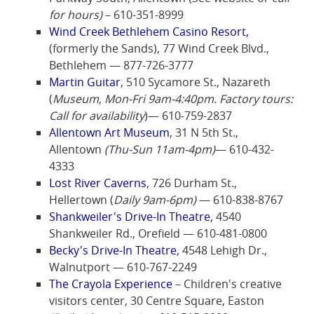
for hours)
– 610-351-8999
Wind Creek Bethlehem Casino Resort,
(formerly the Sands), 77 Wind Creek Blvd.,
Bethlehem — 877-726-3777
Martin Guitar
, 510 Sycamore St., Nazareth
(
Museum, Mon-Fri 9am-4:40pm. Factory tours:
Call for availability
)— 610-759-2837
Allentown Art Museum
, 31 N 5th St.,
Allentown
(Thu-Sun 11am-4pm)
— 610-432-
4333
Lost River Caverns
, 726 Durham St.,
Hellertown (
Daily 9am-6pm)
— 610-838-8767
Shankweiler's Drive-In Theatre
, 4540
Shankweiler Rd., Orefield — 610-481-0800
Becky's Drive-In Theatre
, 4548 Lehigh Dr.,
Walnutport — 610-767-2249
The Crayola Experience
– Children's creative
visitors center, 30 Centre Square, Easton