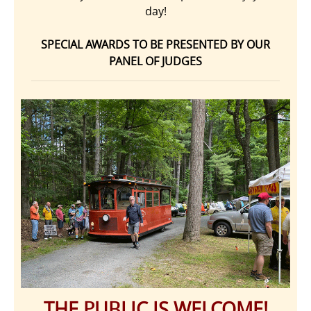
day!
SPECIAL AWARDS TO BE PRESENTED BY OUR
PANEL OF JUDGES
THE PUBLIC IS WELCOME!