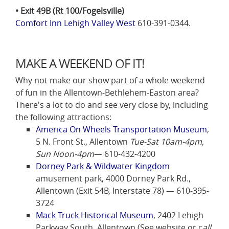
• Exit 49B (Rt 100/Fogelsville)
Comfort Inn Lehigh Valley West
610-391-0344.
MAKE A WEEKEND OF IT!
Why not make our show part of a whole weekend
of fun in the Allentown-Bethlehem-Easton area?
There's a lot to do and see very close by, including
the following attractions:
America On Wheels Transportation Museum
,
5 N. Front St., Allentown
Tue-Sat 10am-4pm,
Sun Noon-4pm
— 610-432-4200
Dorney Park & Wildwater Kingdom
amusement park, 4000 Dorney Park Rd.,
Allentown (Exit 54B, Interstate 78) — 610-395-
3724
Mack Truck Historical Museum
, 2402 Lehigh
Parkway South, Allentown (See website or c
all