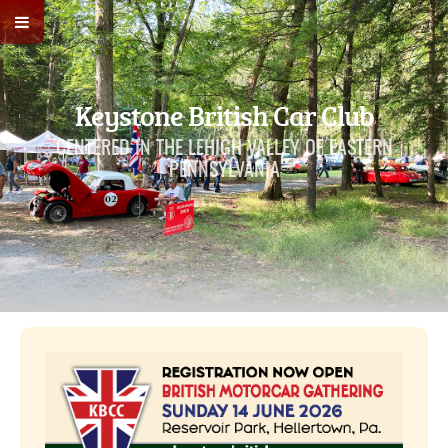
Keystone British Car Club
CENTERED IN THE LEHIGH VALLEY OF EASTERN
PENNSYLVANIA