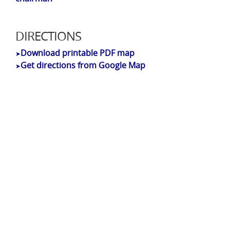
DIRECTIONS
Download printable PDF map
➤
Get directions from Google Map
➤