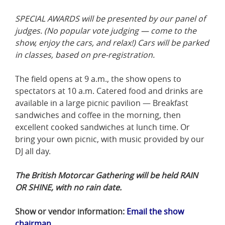
SPECIAL AWARDS will be presented by our panel of
judges. (No popular vote judging — come to the
show, enjoy the cars, and relax!) Cars will be parked
in classes, based on pre-registration.
The field opens at 9 a.m., the show opens to
spectators at 10 a.m. Catered food and drinks are
available in a large picnic pavilion — Breakfast
sandwiches and coffee in the morning, then
excellent cooked sandwiches at lunch time. Or
bring your own picnic, with music provided by our
DJ all day.
The British Motorcar Gathering will be held RAIN
OR SHINE, with no rain date.
Show or vendor information:
Email the show
chairman