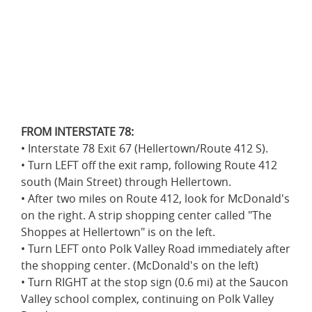
FROM INTERSTATE 78:
• Interstate 78 Exit 67 (Hellertown/Route 412 S).
• Turn LEFT off the exit ramp, following Route 412
south (Main Street) through Hellertown.
• After two miles on Route 412, look for McDonald's
on the right. A strip shopping center called "The
Shoppes at Hellertown" is on the left.
• Turn LEFT onto Polk Valley Road immediately after
the shopping center. (McDonald's on the left)
• Turn RIGHT at the stop sign (0.6 mi) at the Saucon
Valley school complex, continuing on Polk Valley