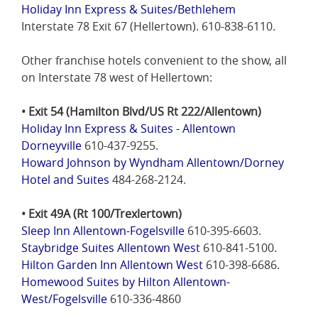
Holiday Inn Express & Suites/Bethlehem
Interstate 78 Exit 67 (Hellertown). 610-838-6110.
Other franchise hotels convenient to the show, all
on Interstate 78 west of Hellertown:
• Exit 54 (Hamilton Blvd/US Rt 222/Allentown)
Holiday Inn Express & Suites - Allentown
Dorneyville
610-437-9255.
Howard Johnson by Wyndham Allentown/Dorney
Hotel and Suites
484-268-2124.
• Exit 49A (Rt 100/Trexlertown)
Sleep Inn Allentown-Fogelsville
610-395-6603.
Staybridge Suites Allentown West
610-841-5100.
Hilton Garden Inn Allentown West
610-398-6686.
Homewood Suites by Hilton Allentown-
West/Fogelsville
610-336-4860