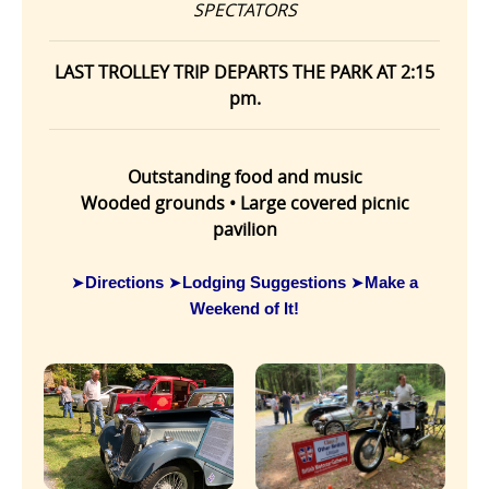
SPECTATORS
LAST TROLLEY TRIP DEPARTS THE PARK AT 2:15
pm.
Outstanding food and music
Wooded grounds • Large covered picnic
pavilion
Directions
Lodging Suggestions
Make a
➤
➤
➤
Weekend of It!