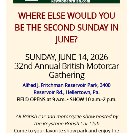
WHERE ELSE WOULD YOU
BE THE SECOND SUNDAY IN
JUNE?
SUNDAY, JUNE 14, 2026
32nd Annual British Motorcar
Gathering
Alfred J. Fritchman Reservoir Park, 3400
Reservoir Rd., Hellertown, Pa
.
FIELD OPENS at 9 a.m. • SHOW 10 a.m.-2 p.m.
All-British car and motorcycle show hosted by
the Keystone British Car Club
Come to your favorite show park and enjoy the