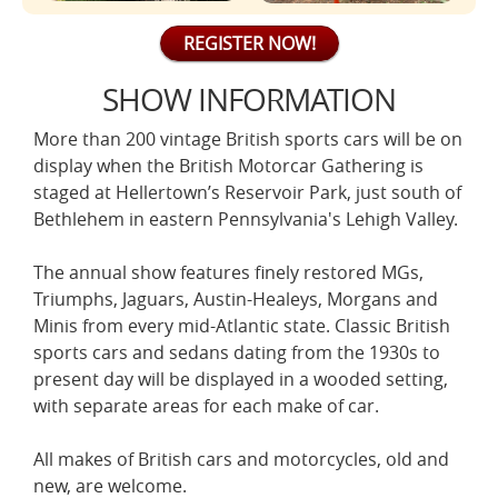
REGISTER NOW!
SHOW INFORMATION
More than 200 vintage British sports cars will be on
display when the British Motorcar Gathering is
staged at Hellertown’s Reservoir Park, just south of
Bethlehem in eastern Pennsylvania's Lehigh Valley.
The annual show features finely restored MGs,
Triumphs, Jaguars, Austin-Healeys, Morgans and
Minis from every mid-Atlantic state. Classic British
sports cars and sedans dating from the 1930s to
present day will be displayed in a wooded setting,
with separate areas for each make of car.
All makes of British cars and motorcycles, old and
new, are welcome.