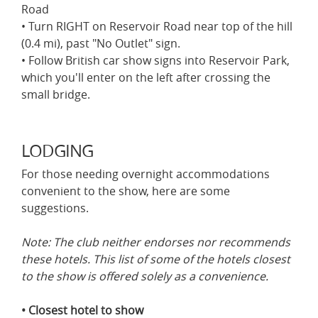
Road
• Turn RIGHT on Reservoir Road near top of the hill
(0.4 mi), past "No Outlet" sign.
• Follow British car show signs into Reservoir Park,
which you'll enter on the left after crossing the
small bridge.
LODGING
For those needing overnight accommodations
convenient to the show, here are some
suggestions.
Note: The club neither endorses nor recommends
these hotels. This list of some of the hotels closest
to the show is offered solely as a convenience.
• Closest hotel to show