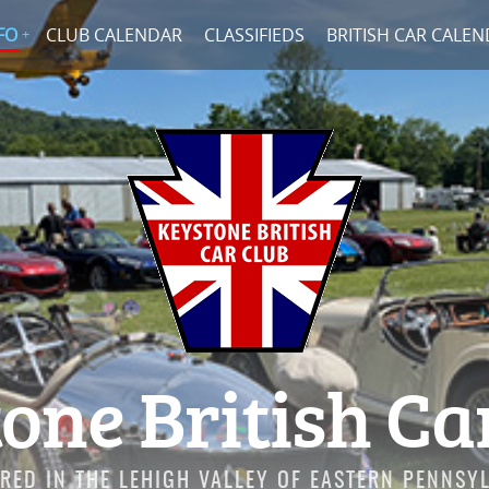
FO
CLUB CALENDAR
CLASSIFIEDS
BRITISH CAR CALE
one British Ca
RED IN THE LEHIGH VALLEY OF EASTERN PENNSY