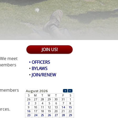
JOIN US!
! We meet
• OFFICERS
 members
•
BYLAWS
•
JOIN/RENEW
e members
rces.