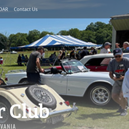
NDAR
Contact Us
r Club
LVANIA