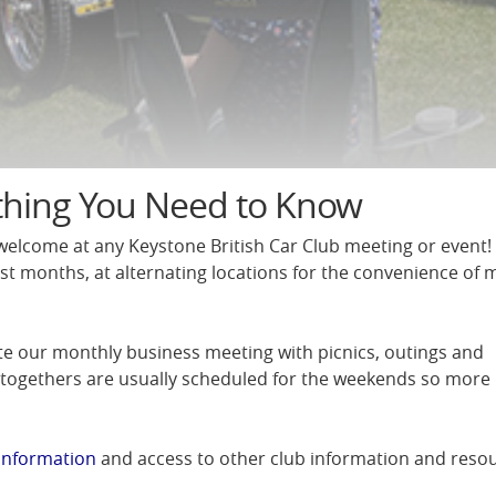
thing You Need to Know
elcome at any Keystone British Car Club meeting or event
st months, at alternating locations for the convenience of
te our monthly business meeting with picnics, outings and
-togethers are usually scheduled for the weekends so mor
information
and access to other club information and resou