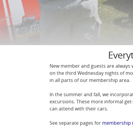
Every
New member and guests are always w
on the third Wednesday nights of mo
in all parts of our membership area.
In the summer and fall, we incorpora
excursions. These more informal get
can attend with their cars.
See separate pages for
membership 