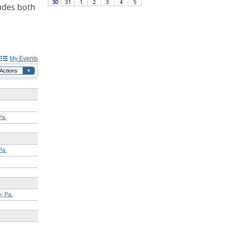
ludes both