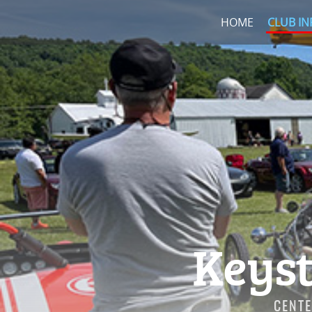
HOME
CLUB IN
Keyst
CENTE