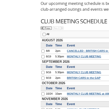
Our upcoming meeting schedule is be
club-arranged outings and events we'
CLUB MEETING SCHEDULE