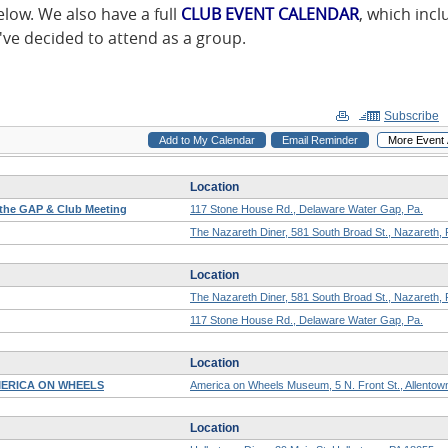
low. We also have a full
CLUB EVENT CALENDAR
, which inc
ve decided to attend as a group.